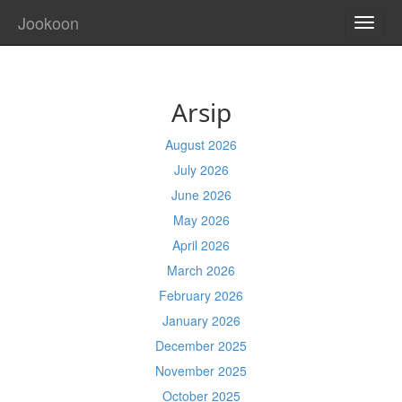
Jookoon
TOGG
NAVI
Arsip
August 2026
July 2026
June 2026
May 2026
April 2026
March 2026
February 2026
January 2026
December 2025
November 2025
October 2025