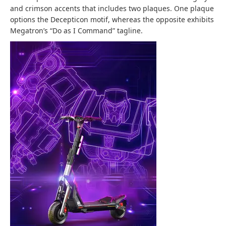
and crimson accents that includes two plaques. One plaque
options the Decepticon motif, whereas the opposite exhibits
Megatron’s “Do as I Command” tagline.