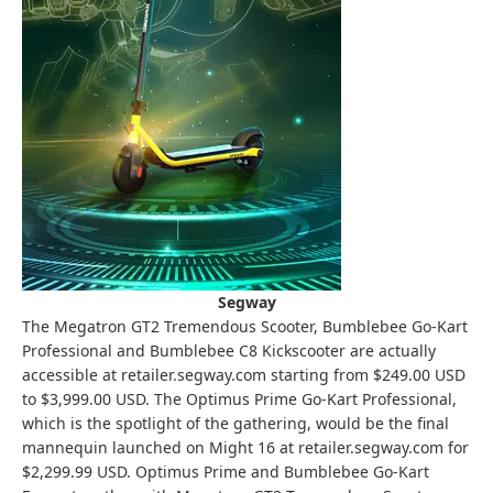
Segway
The Megatron GT2 Tremendous Scooter, Bumblebee Go-Kart
Professional and Bumblebee C8 Kickscooter are actually
accessible at retailer.segway.com starting from $249.00 USD
to $3,999.00 USD. The Optimus Prime Go-Kart Professional,
which is the spotlight of the gathering, would be the final
mannequin launched on Might 16 at retailer.segway.com for
$2,299.99 USD. Optimus Prime and Bumblebee Go-Kart