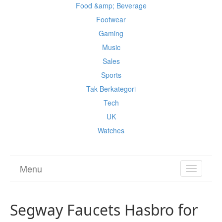
Food &amp; Beverage
Footwear
Gaming
Music
Sales
Sports
Tak Berkategori
Tech
UK
Watches
Menu
TOGGL
NAVIGA
Segway Faucets Hasbro for