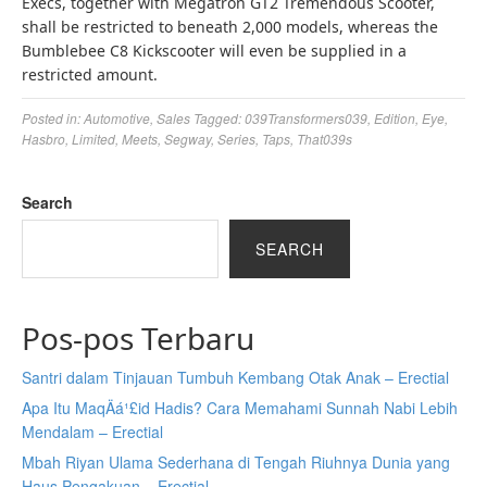
Execs, together with Megatron GT2 Tremendous Scooter,
shall be restricted to beneath 2,000 models, whereas the
Bumblebee C8 Kickscooter will even be supplied in a
restricted amount.
Posted in:
Automotive
,
Sales
Tagged:
039Transformers039
,
Edition
,
Eye
,
Hasbro
,
Limited
,
Meets
,
Segway
,
Series
,
Taps
,
That039s
Search
SEARCH
Pos-pos Terbaru
Santri dalam Tinjauan Tumbuh Kembang Otak Anak – Erectial
Apa Itu MaqÄá¹£id Hadis? Cara Memahami Sunnah Nabi Lebih
Mendalam – Erectial
Mbah Riyan Ulama Sederhana di Tengah Riuhnya Dunia yang
Haus Pengakuan – Erectial