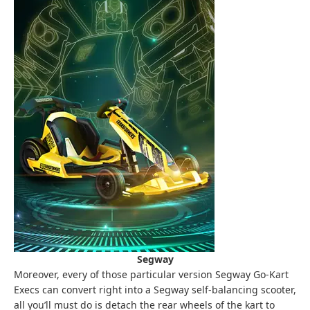
Segway
Moreover, every of those particular version Segway Go-Kart
Execs can convert right into a Segway self-balancing scooter,
all you’ll must do is detach the rear wheels of the kart to