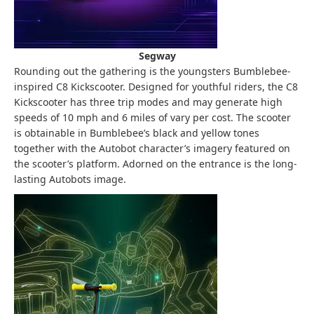
Segway
Rounding out the gathering is the youngsters Bumblebee-
inspired C8 Kickscooter. Designed for youthful riders, the C8
Kickscooter has three trip modes and may generate high
speeds of 10 mph and 6 miles of vary per cost. The scooter
is obtainable in Bumblebee’s black and yellow tones
together with the Autobot character’s imagery featured on
the scooter’s platform. Adorned on the entrance is the long-
lasting Autobots image.