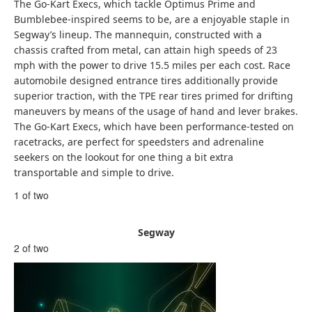
The Go-Kart Execs, which tackle Optimus Prime and
Bumblebee-inspired seems to be, are a enjoyable staple in
Segway’s lineup. The mannequin, constructed with a
chassis crafted from metal, can attain high speeds of 23
mph with the power to drive 15.5 miles per each cost. Race
automobile designed entrance tires additionally provide
superior traction, with the TPE rear tires primed for drifting
maneuvers by means of the usage of hand and lever brakes.
The Go-Kart Execs, which have been performance-tested on
racetracks, are perfect for speedsters and adrenaline
seekers on the lookout for one thing a bit extra
transportable and simple to drive.
1 of two
Segway
2 of two