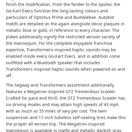
finish the modification. From the fender to the spoiler, the
Go-Kart Execs function the long-lasting colours and
particulars of Optimus Prime and Bumblebee. Autobot
motifs are detailed on the again alongside decor plaques in
metallic blue or gold, in reference to every character. The
plates additionally signify the restricted version variety of
the mannequin. For the complete enjoyable franchise
expertise, Transformers-inspired haptic sounds may be
enabled inside every Go-Kart Execs. and in addition come
outfitted with a Bluetooth speaker that includes
Transformers-inspired haptic sounds when powered on and
off.
The Segway and Transformers assortment additionally
features a Megatron-inspired GT2 Tremendous Scooter.
Crafted for pace and thrill, the GT2 Tremendous Scooter has
six driving modes and may attain high speeds of 43 mph
with as much as 55 miles of vary per cost. The twin
suspension and 11-inch tubeless self-sealing tires make this
the proper all-terrain trip. The Megatron-inspired
mannequin is available in matte and metallic darkish gray