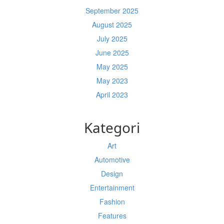
September 2025
August 2025
July 2025
June 2025
May 2025
May 2023
April 2023
Kategori
Art
Automotive
Design
Entertainment
Fashion
Features