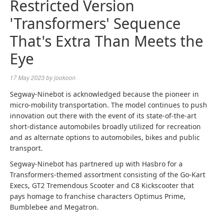
Restricted Version
'Transformers' Sequence
That's Extra Than Meets the
Eye
17 May 2023
by
jookoon
Segway-Ninebot is acknowledged because the pioneer in
micro-mobility transportation. The model continues to push
innovation out there with the event of its state-of-the-art
short-distance automobiles broadly utilized for recreation
and as alternate options to automobiles, bikes and public
transport.
Segway-Ninebot has partnered up with Hasbro for a
Transformers-themed assortment consisting of the Go-Kart
Execs, GT2 Tremendous Scooter and C8 Kickscooter that
pays homage to franchise characters Optimus Prime,
Bumblebee and Megatron.