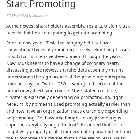
Start Promoting
17 May 2023
by
jookoon
At the newest shareholders assembly,
Tesla
CEO Elon Musk
reveals that he’s anticipating to get into promoting.
Prior to now years, Tesla has lengthy held out over
conventional types of promoting, closely reliant on phrase of
mouth for its intensive development through the years.
Now, Musk seems to have a change of coronary heart,
discussing at the newest shareholders assembly that he
understands the significance of the promoting enterprise
from his days as Twitter CEO. Leaning in direction of the
brand new advertising course, Musk stated on stage,
“Twitter is extremely depending on promoting, so, right
here I’m, by no means used promoting actually earlier than,
and now have an organization that’s extremely depending
on promoting. So, I assume I ought to say promoting is
superior, everybody ought to do it!” He added that Tesla
might very properly profit from promoting and highlighting
the automotive to a market that’s unaware of Tesla. Musk