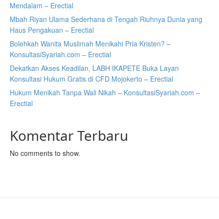
Mendalam – Erectial
Mbah Riyan Ulama Sederhana di Tengah Riuhnya Dunia yang
Haus Pengakuan – Erectial
Bolehkah Wanita Muslimah Menikahi Pria Kristen? –
KonsultasiSyariah.com – Erectial
Dekatkan Akses Keadilan, LABH IKAPETE Buka Layan
Konsultasi Hukum Gratis di CFD Mojokerto – Erectial
Hukum Menikah Tanpa Wali Nikah – KonsultasiSyariah.com –
Erectial
Komentar Terbaru
No comments to show.