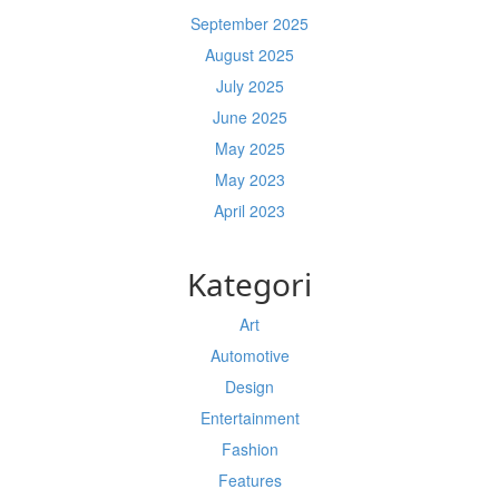
September 2025
August 2025
July 2025
June 2025
May 2025
May 2023
April 2023
Kategori
Art
Automotive
Design
Entertainment
Fashion
Features