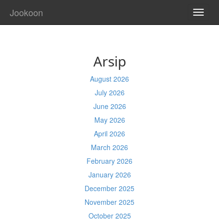
Jookoon
TOGG
NAVI
Arsip
August 2026
July 2026
June 2026
May 2026
April 2026
March 2026
February 2026
January 2026
December 2025
November 2025
October 2025