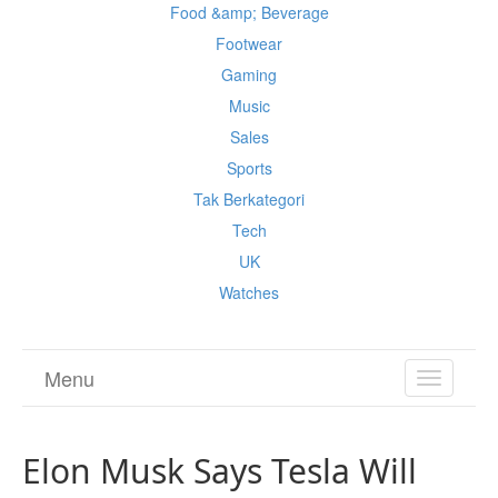
Food &amp; Beverage
Footwear
Gaming
Music
Sales
Sports
Tak Berkategori
Tech
UK
Watches
Menu
TOGGL
NAVIGA
Elon Musk Says Tesla Will