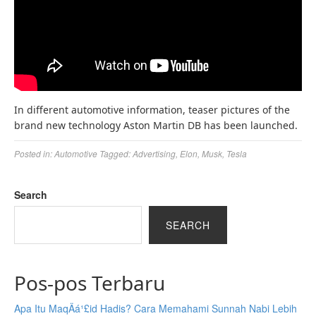
In different automotive information, teaser pictures of the
brand new technology Aston Martin DB has been launched.
Posted in:
Automotive
Tagged:
Advertising
,
Elon
,
Musk
,
Tesla
Search
SEARCH
Pos-pos Terbaru
Apa Itu MaqÄá¹£id Hadis? Cara Memahami Sunnah Nabi Lebih