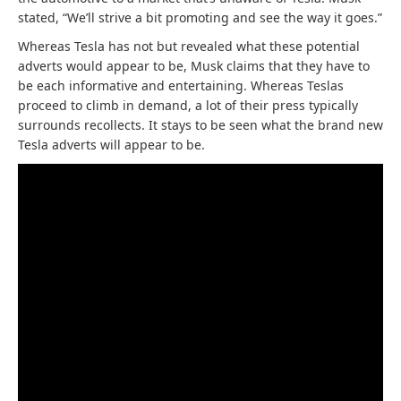
stated, “We’ll strive a bit promoting and see the way it goes.”
Whereas Tesla has not but revealed what these potential
adverts would appear to be, Musk claims that they have to
be each informative and entertaining. Whereas Teslas
proceed to climb in demand, a lot of their press typically
surrounds recollects. It stays to be seen what the brand new
Tesla adverts will appear to be.