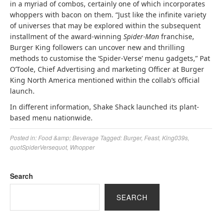
in a myriad of combos, certainly one of which incorporates
whoppers with bacon on them. “Just like the infinite variety
of universes that may be explored within the subsequent
installment of the award-winning
Spider-Man
franchise,
Burger King followers can uncover new and thrilling
methods to customise the ‘Spider-Verse’ menu gadgets,” Pat
O’Toole, Chief Advertising and marketing Officer at Burger
King North America mentioned within the collab’s official
launch.
In different information, Shake Shack launched its plant-
based menu nationwide.
Posted in:
Food &amp; Beverage
Tagged:
Burger
,
Feast
,
King039s
,
quotSpiderVersequot
,
Whopper
Search
SEARCH