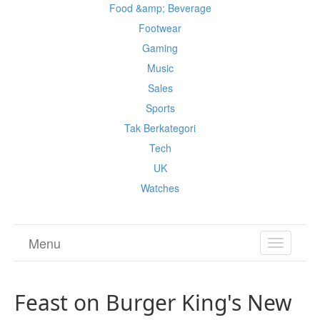
Food &amp; Beverage
Footwear
Gaming
Music
Sales
Sports
Tak Berkategori
Tech
UK
Watches
Menu
TOGGL
NAVIGA
Feast on Burger King's New