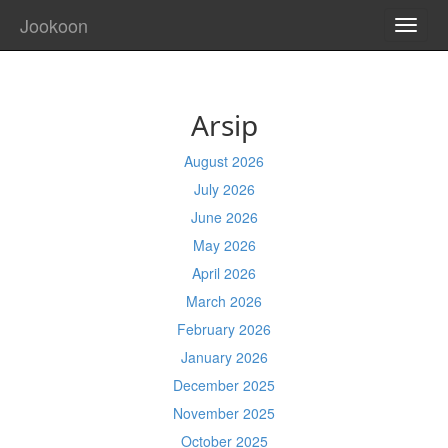
Jookoon
TOGG
NAVI
Arsip
August 2026
July 2026
June 2026
May 2026
April 2026
March 2026
February 2026
January 2026
December 2025
November 2025
October 2025