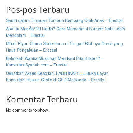
Pos-pos Terbaru
Santri dalam Tinjauan Tumbuh Kembang Otak Anak – Erectial
Apa Itu MaqÄá¹£id Hadis? Cara Memahami Sunnah Nabi Lebih
Mendalam – Erectial
Mbah Riyan Ulama Sederhana di Tengah Riuhnya Dunia yang
Haus Pengakuan – Erectial
Bolehkah Wanita Muslimah Menikahi Pria Kristen? –
KonsultasiSyariah.com – Erectial
Dekatkan Akses Keadilan, LABH IKAPETE Buka Layan
Konsultasi Hukum Gratis di CFD Mojokerto – Erectial
Komentar Terbaru
No comments to show.