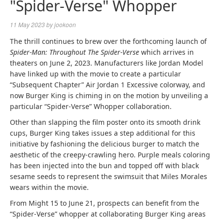
"Spider-Verse" Whopper
11 May 2023
by
jookoon
The thrill continues to brew over the forthcoming launch of
Spider-Man: Throughout The Spider-Verse
which arrives in
theaters on June 2, 2023. Manufacturers like Jordan Model
have linked up with the movie to create a particular
“Subsequent Chapter” Air Jordan 1 Excessive colorway, and
now Burger King is chiming in on the motion by unveiling a
particular “Spider-Verse” Whopper collaboration.
Other than slapping the film poster onto its smooth drink
cups, Burger King takes issues a step additional for this
initiative by fashioning the delicious burger to match the
aesthetic of the creepy-crawling hero. Purple meals coloring
has been injected into the bun and topped off with black
sesame seeds to represent the swimsuit that Miles Morales
wears within the movie.
From Might 15 to June 21, prospects can benefit from the
“Spider-Verse” whopper at collaborating Burger King areas