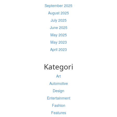
September 2025
August 2025
July 2025
June 2025
May 2025
May 2023
April 2023
Kategori
Art
Automotive
Design
Entertainment
Fashion
Features