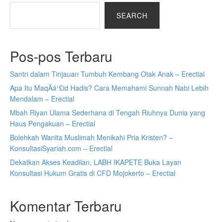
SEARCH
Pos-pos Terbaru
Santri dalam Tinjauan Tumbuh Kembang Otak Anak – Erectial
Apa Itu MaqÄá¹£id Hadis? Cara Memahami Sunnah Nabi Lebih
Mendalam – Erectial
Mbah Riyan Ulama Sederhana di Tengah Riuhnya Dunia yang
Haus Pengakuan – Erectial
Bolehkah Wanita Muslimah Menikahi Pria Kristen? –
KonsultasiSyariah.com – Erectial
Dekatkan Akses Keadilan, LABH IKAPETE Buka Layan
Konsultasi Hukum Gratis di CFD Mojokerto – Erectial
Komentar Terbaru