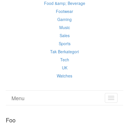
Food &amp; Beverage
Footwear
Gaming
Music
Sales
Sports
Tak Berkategori
Tech
UK
Watches
Menu
TOGGL
NAVIGA
Foo