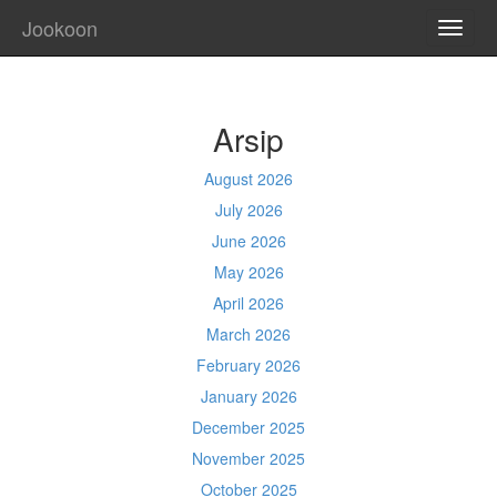
Jookoon
TOGG
NAVI
Arsip
August 2026
July 2026
June 2026
May 2026
April 2026
March 2026
February 2026
January 2026
December 2025
November 2025
October 2025