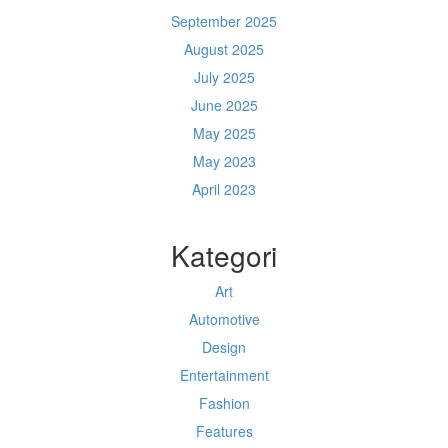
September 2025
August 2025
July 2025
June 2025
May 2025
May 2023
April 2023
Kategori
Art
Automotive
Design
Entertainment
Fashion
Features