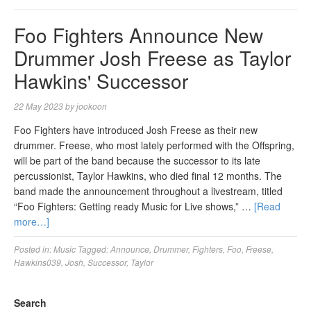
Foo Fighters Announce New
Drummer Josh Freese as Taylor
Hawkins' Successor
22 May 2023
by
jookoon
Foo Fighters have introduced Josh Freese as their new
drummer. Freese, who most lately performed with the Offspring,
will be part of the band because the successor to its late
percussionist, Taylor Hawkins, who died final 12 months. The
band made the announcement throughout a livestream, titled
“Foo Fighters: Getting ready Music for Live shows,” …
[Read
more…]
Posted in:
Music
Tagged:
Announce
,
Drummer
,
Fighters
,
Foo
,
Freese
,
Hawkins039
,
Josh
,
Successor
,
Taylor
Search