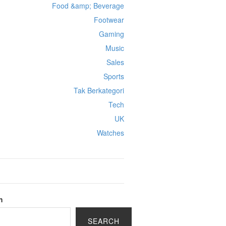
Food &amp; Beverage
Footwear
Gaming
Music
Sales
Sports
Tak Berkategori
Tech
UK
Watches
h
SEARCH