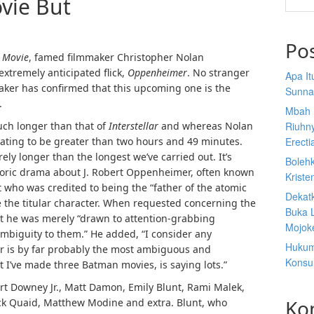
vie But
Po
 Movie
, famed filmmaker Christopher Nolan
extremely anticipated flick,
Oppenheimer
. No stranger
Apa I
maker has confirmed that this upcoming one is the
Sunna
.
Mbah 
much longer than that of
Interstellar
and whereas Nolan
Riuhn
cipating to be greater than two hours and 49 minutes.
Erecti
rely longer than the longest we’ve carried out. It’s
Boleh
storic drama about J. Robert Oppenheimer, often known
Kriste
t who was credited to being the “father of the atomic
Dekat
 the titular character. When requested concerning the
Buka 
t he was merely “drawn to attention-grabbing
Mojoke
ambiguity to them.” He added, “I consider any
Hukum
r is by far probably the most ambiguous and
Konsul
t I’ve made three Batman movies, is saying lots.”
t Downey Jr., Matt Damon, Emily Blunt, Rami Malek,
Ko
ack Quaid, Matthew Modine and extra. Blunt, who