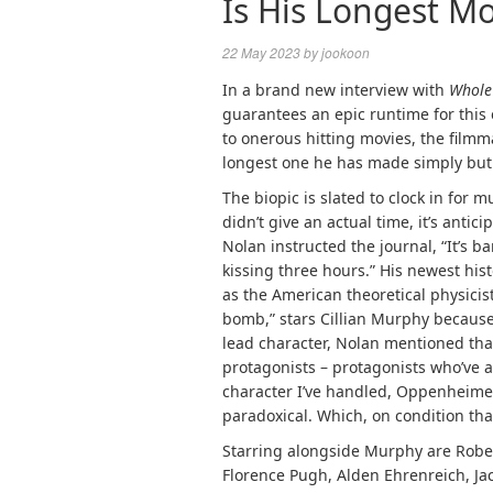
Is His Longest Mo
22 May 2023
by
jookoon
In a brand new interview with
Whole
guarantees an epic runtime for this 
to onerous hitting movies, the film
longest one he has made simply but
The biopic is slated to clock in for 
didn’t give an actual time, it’s anti
Nolan instructed the journal, “It’s ba
kissing three hours.” His newest hi
as the American theoretical physicis
bomb,” stars Cillian Murphy because
lead character, Nolan mentioned tha
protagonists – protagonists who’ve 
character I’ve handled, Oppenheime
paradoxical. Which, on condition tha
Starring alongside Murphy are Rober
Florence Pugh, Alden Ehrenreich, J