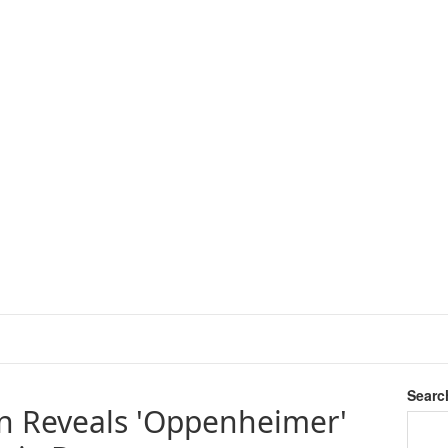
Searc
n Reveals 'Oppenheimer'