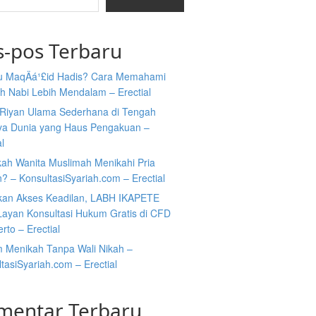
s-pos Terbaru
tu MaqÄá¹£id Hadis? Cara Memahami
h Nabi Lebih Mendalam – Erectial
Riyan Ulama Sederhana di Tengah
ya Dunia yang Haus Pengakuan –
al
kah Wanita Muslimah Menikahi Pria
n? – KonsultasiSyariah.com – Erectial
kan Akses Keadilan, LABH IKAPETE
Layan Konsultasi Hukum Gratis di CFD
rto – Erectial
 Menikah Tanpa Wali Nikah –
tasiSyariah.com – Erectial
mentar Terbaru