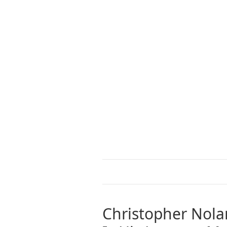
Christopher Nola