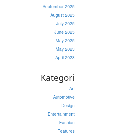
September 2025
August 2025
July 2025
June 2025
May 2025
May 2023
April 2023
Kategori
Art
Automotive
Design
Entertainment
Fashion
Features