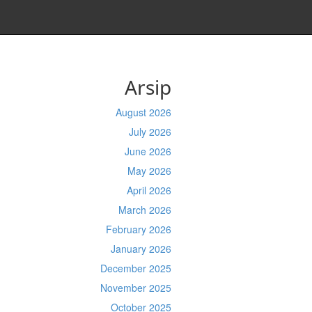
Arsip
August 2026
July 2026
June 2026
May 2026
April 2026
March 2026
February 2026
January 2026
December 2025
November 2025
October 2025