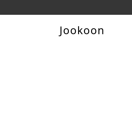
Jookoon