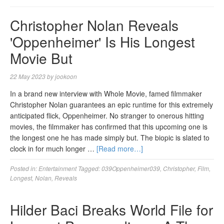
Christopher Nolan Reveals
'Oppenheimer' Is His Longest
Movie But
22 May 2023
by
jookoon
In a brand new interview with Whole Movie, famed filmmaker
Christopher Nolan guarantees an epic runtime for this extremely
anticipated flick, Oppenheimer. No stranger to onerous hitting
movies, the filmmaker has confirmed that this upcoming one is
the longest one he has made simply but. The biopic is slated to
clock in for much longer …
[Read more…]
Posted in:
Entertainment
Tagged:
039Oppenheimer039
,
Christopher
,
Film
,
Longest
,
Nolan
,
Reveals
Hilder Baci Breaks World File for