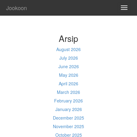
Jookoon
TOGG
NAVI
Arsip
August 2026
July 2026
June 2026
May 2026
April 2026
March 2026
February 2026
January 2026
December 2025
November 2025
October 2025