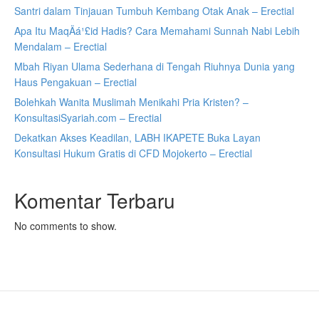
Santri dalam Tinjauan Tumbuh Kembang Otak Anak – Erectial
Apa Itu MaqÄá¹£id Hadis? Cara Memahami Sunnah Nabi Lebih
Mendalam – Erectial
Mbah Riyan Ulama Sederhana di Tengah Riuhnya Dunia yang
Haus Pengakuan – Erectial
Bolehkah Wanita Muslimah Menikahi Pria Kristen? –
KonsultasiSyariah.com – Erectial
Dekatkan Akses Keadilan, LABH IKAPETE Buka Layan
Konsultasi Hukum Gratis di CFD Mojokerto – Erectial
Komentar Terbaru
No comments to show.