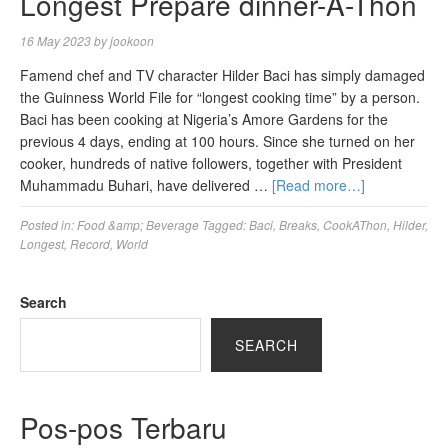
Longest Prepare dinner-A-Thon
16 May 2023
by
jookoon
Famend chef and TV character Hilder Baci has simply damaged
the Guinness World File for “longest cooking time” by a person.
Baci has been cooking at Nigeria’s Amore Gardens for the
previous 4 days, ending at 100 hours. Since she turned on her
cooker, hundreds of native followers, together with President
Muhammadu Buhari, have delivered …
[Read more…]
Posted in:
Food &amp; Beverage
Tagged:
Baci
,
Breaks
,
CookAThon
,
Hilder
,
Longest
,
Record
,
World
Search
SEARCH
Pos-pos Terbaru