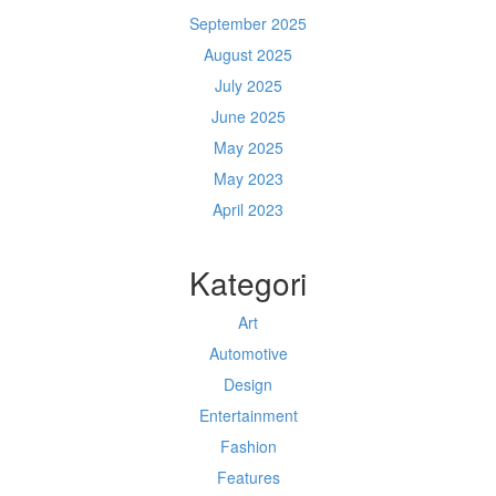
September 2025
August 2025
July 2025
June 2025
May 2025
May 2023
April 2023
Kategori
Art
Automotive
Design
Entertainment
Fashion
Features