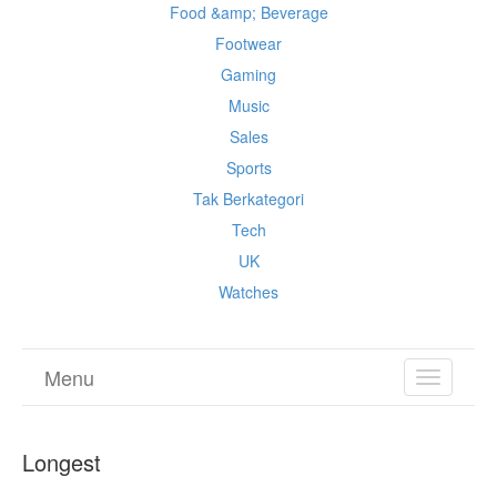
Food &amp; Beverage
Footwear
Gaming
Music
Sales
Sports
Tak Berkategori
Tech
UK
Watches
Menu
TOGGL
NAVIGA
Longest