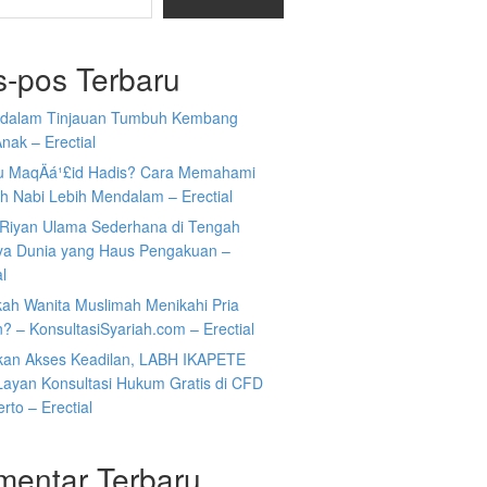
s-pos Terbaru
i dalam Tinjauan Tumbuh Kembang
nak – Erectial
tu MaqÄá¹£id Hadis? Cara Memahami
h Nabi Lebih Mendalam – Erectial
Riyan Ulama Sederhana di Tengah
ya Dunia yang Haus Pengakuan –
al
kah Wanita Muslimah Menikahi Pria
n? – KonsultasiSyariah.com – Erectial
kan Akses Keadilan, LABH IKAPETE
Layan Konsultasi Hukum Gratis di CFD
rto – Erectial
mentar Terbaru