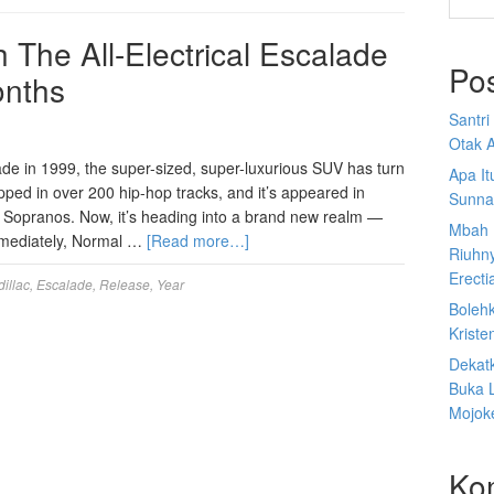
h The All-Electrical Escalade
Po
onths
Santr
Otak A
lade in 1999, the super-sized, super-luxurious SUV has turn
Apa I
opped in over 200 hip-hop tracks, and it’s appeared in
Sunna
 Sopranos. Now, it’s heading into a brand new realm —
Mbah 
 immediately, Normal …
[Read more…]
Riuhn
Erecti
illac
,
Escalade
,
Release
,
Year
Boleh
Kriste
Dekat
Buka 
Mojoke
Ko