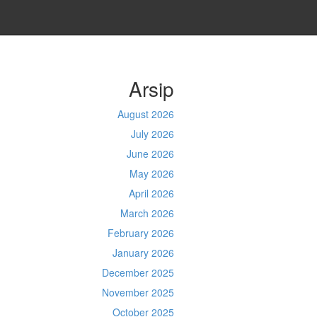
Arsip
August 2026
July 2026
June 2026
May 2026
April 2026
March 2026
February 2026
January 2026
December 2025
November 2025
October 2025