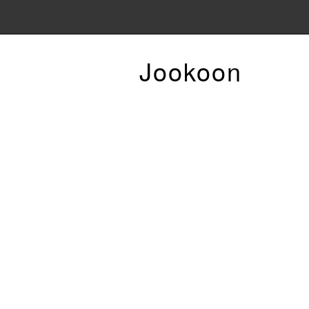
Jookoon