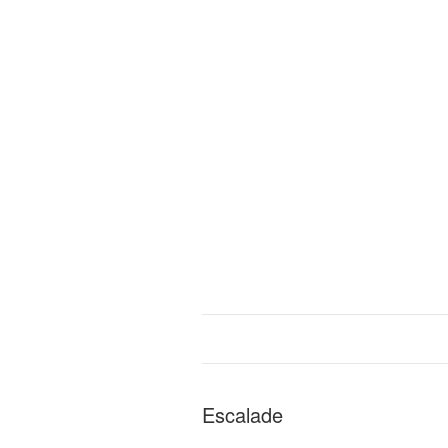
Escalade