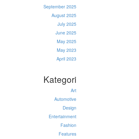
September 2025
August 2025
July 2025
June 2025
May 2025
May 2023
April 2023
Kategori
Art
Automotive
Design
Entertainment
Fashion
Features