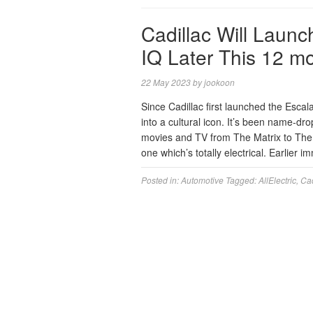
Cadillac Will Launc
IQ Later This 12 m
22 May 2023
by
jookoon
Since Cadillac first launched the Esca
into a cultural icon. It’s been name-dr
movies and TV from The Matrix to The
one which’s totally electrical. Earlier
Posted in:
Automotive
Tagged:
AllElectric
,
Cad