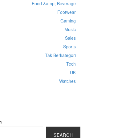
Food &amp; Beverage
Footwear
Gaming
Music
Sales
Sports
Tak Berkategori
Tech
UK
Watches
h
SEARCH