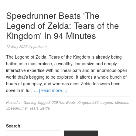
Speedrunner Beats 'The
Legend of Zelda: Tears of the
Kingdom' In 94 Minutes
12 May 2023
by
jookoon
The Legend of Zelda: Tears of the Kingdom is already being
hailed as a masterpiece, a wealthy, immersive and deeply
interactive expertise with no linear path and an enormous open
world that’s begging to be explored. It affords a whole bunch of
hours of gameplay, and whereas most Zelda followers have
dove in in full, …
[Read more…]
Posted in:
Gaming
Tagged:
039The
,
Beats
,
Kingdom039
,
Legend
,
Minutes
,
Speedrunner
,
Tears
,
Zelda
Search