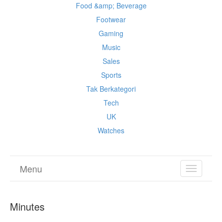
Food &amp; Beverage
Footwear
Gaming
Music
Sales
Sports
Tak Berkategori
Tech
UK
Watches
Menu
TOGGL
NAVIGA
Minutes