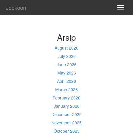
Jookoon
TOGG
NAVI
Arsip
August 2026
July 2026
June 2026
May 2026
April 2026
March 2026
February 2026
January 2026
December 2025
November 2025
October 2025