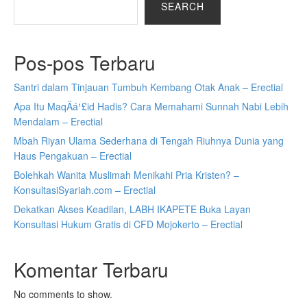
SEARCH
Pos-pos Terbaru
Santri dalam Tinjauan Tumbuh Kembang Otak Anak – Erectial
Apa Itu MaqÄá¹£id Hadis? Cara Memahami Sunnah Nabi Lebih
Mendalam – Erectial
Mbah Riyan Ulama Sederhana di Tengah Riuhnya Dunia yang
Haus Pengakuan – Erectial
Bolehkah Wanita Muslimah Menikahi Pria Kristen? –
KonsultasiSyariah.com – Erectial
Dekatkan Akses Keadilan, LABH IKAPETE Buka Layan
Konsultasi Hukum Gratis di CFD Mojokerto – Erectial
Komentar Terbaru
No comments to show.