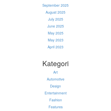
September 2025
August 2025
July 2025
June 2025
May 2025
May 2023
April 2023
Kategori
Art
Automotive
Design
Entertainment
Fashion
Features