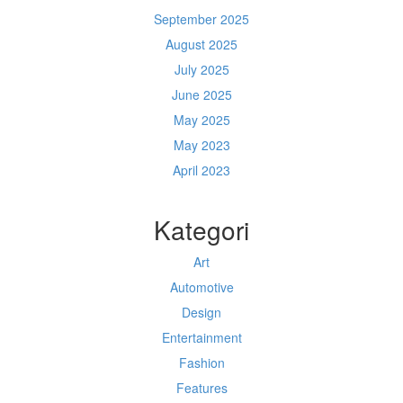
September 2025
August 2025
July 2025
June 2025
May 2025
May 2023
April 2023
Kategori
Art
Automotive
Design
Entertainment
Fashion
Features