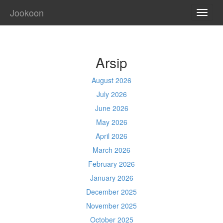
Jookoon
TOGG
NAVI
Arsip
August 2026
July 2026
June 2026
May 2026
April 2026
March 2026
February 2026
January 2026
December 2025
November 2025
October 2025