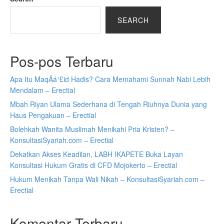
SEARCH
Pos-pos Terbaru
Apa Itu MaqÄá¹£id Hadis? Cara Memahami Sunnah Nabi Lebih
Mendalam – Erectial
Mbah Riyan Ulama Sederhana di Tengah Riuhnya Dunia yang
Haus Pengakuan – Erectial
Bolehkah Wanita Muslimah Menikahi Pria Kristen? –
KonsultasiSyariah.com – Erectial
Dekatkan Akses Keadilan, LABH IKAPETE Buka Layan
Konsultasi Hukum Gratis di CFD Mojokerto – Erectial
Hukum Menikah Tanpa Wali Nikah – KonsultasiSyariah.com –
Erectial
Komentar Terbaru