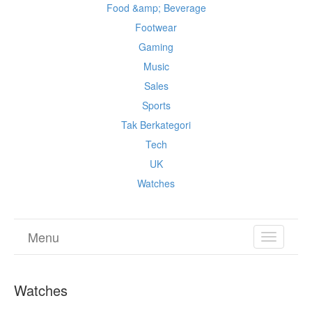
Food &amp; Beverage
Footwear
Gaming
Music
Sales
Sports
Tak Berkategori
Tech
UK
Watches
Menu
TOGGL
NAVIGA
Watches