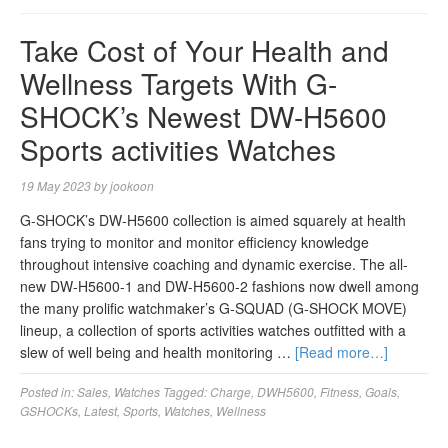
Take Cost of Your Health and
Wellness Targets With G-
SHOCK’s Newest DW-H5600
Sports activities Watches
19 May 2023
by
jookoon
G-SHOCK’s DW-H5600 collection is aimed squarely at health
fans trying to monitor and monitor efficiency knowledge
throughout intensive coaching and dynamic exercise. The all-
new DW-H5600-1 and DW-H5600-2 fashions now dwell among
the many prolific watchmaker’s G-SQUAD (G-SHOCK MOVE)
lineup, a collection of sports activities watches outfitted with a
slew of well being and health monitoring …
[Read more…]
Posted in:
Sales
,
Watches
Tagged:
Charge
,
DWH5600
,
Fitness
,
Goals
,
GSHOCKs
,
Latest
,
Sports
,
Watches
,
Wellness