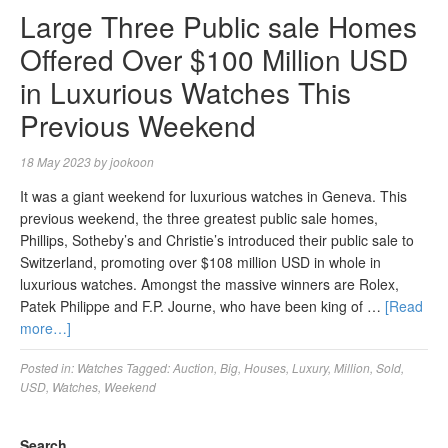
Large Three Public sale Homes
Offered Over $100 Million USD
in Luxurious Watches This
Previous Weekend
18 May 2023
by
jookoon
It was a giant weekend for luxurious watches in Geneva. This
previous weekend, the three greatest public sale homes,
Phillips, Sotheby’s and Christie’s introduced their public sale to
Switzerland, promoting over $108 million USD in whole in
luxurious watches. Amongst the massive winners are Rolex,
Patek Philippe and F.P. Journe, who have been king of …
[Read
more…]
Posted in:
Watches
Tagged:
Auction
,
Big
,
Houses
,
Luxury
,
Million
,
Sold
,
USD
,
Watches
,
Weekend
Search