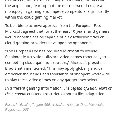
the acquisition, fearing that the merger would create a
monopoly in gaming and impede competitors, significantly
within the cloud gaming market.
To be able to achieve approval from the European Fee,
Microsoft agreed that for at the least 10 years, avid gamers
would nonetheless be capable of play Activision titles on
cloud gaming providers developed by opponents.
“The European Fee has required Microsoft to license
fashionable Activision Blizzard video games robotically to
competing cloud gaming providers,” Microsoft president
Brad Smith mentioned. “This may apply globally and can
empower thousands and thousands of shoppers worldwide
to play these video games on any gadget they select.”
In different gaming information,
The Legend of Zelda: Tears of
the Kingdom
creators are curious about a film adaptation.
Posted in:
Gaming
Tagged:
69B
,
Activision
,
Approve
,
Deal
,
Microsofts
,
Regulators
,
USD