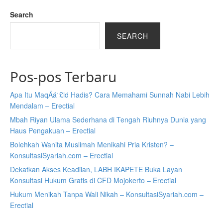
Search
SEARCH
Pos-pos Terbaru
Apa Itu MaqÄá¹£id Hadis? Cara Memahami Sunnah Nabi Lebih
Mendalam – Erectial
Mbah Riyan Ulama Sederhana di Tengah Riuhnya Dunia yang
Haus Pengakuan – Erectial
Bolehkah Wanita Muslimah Menikahi Pria Kristen? –
KonsultasiSyariah.com – Erectial
Dekatkan Akses Keadilan, LABH IKAPETE Buka Layan
Konsultasi Hukum Gratis di CFD Mojokerto – Erectial
Hukum Menikah Tanpa Wali Nikah – KonsultasiSyariah.com –
Erectial