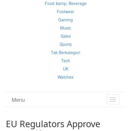
Food &amp; Beverage
Footwear
Gaming
Music
Sales
Sports
Tak Berkategori
Tech
UK
Watches
Menu
TOGGL
NAVIGA
EU Regulators Approve