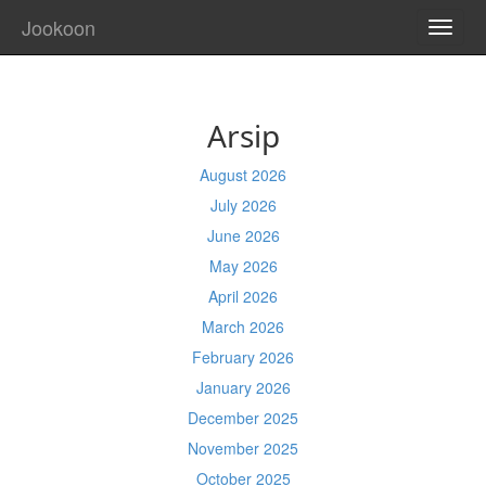
Jookoon
TOGG
NAVI
Arsip
August 2026
July 2026
June 2026
May 2026
April 2026
March 2026
February 2026
January 2026
December 2025
November 2025
October 2025