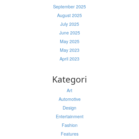
September 2025
August 2025
July 2025
June 2025
May 2025
May 2023
April 2023
Kategori
Art
Automotive
Design
Entertainment
Fashion
Features