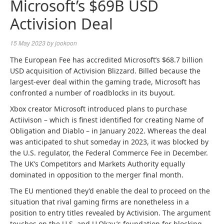
Microsoft’s $69B USD
Activision Deal
15 May 2023
by
jookoon
The European Fee has accredited Microsoft’s $68.7 billion
USD acquisition of Activision Blizzard. Billed because the
largest-ever deal within the gaming trade, Microsoft has
confronted a number of roadblocks in its buyout.
Xbox creator Microsoft introduced plans to purchase
Actiivison – which is finest identified for creating Name of
Obligation and Diablo – in January 2022. Whereas the deal
was anticipated to shut someday in 2023, it was blocked by
the U.S. regulator, the Federal Commerce Fee in December.
The UK’s Competitors and Markets Authority equally
dominated in opposition to the merger final month.
The EU mentioned they’d enable the deal to proceed on the
situation that rival gaming firms are nonetheless in a
position to entry titles revealed by Activision. The argument
touches on the U.S. and U.Okay.’s foundation for blocking