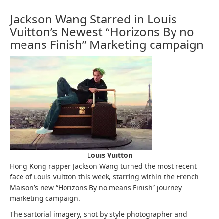
Jackson Wang Starred in Louis
Vuitton’s Newest “Horizons By no
means Finish” Marketing campaign
Louis Vuitton
Hong Kong rapper Jackson Wang turned the most recent
face of Louis Vuitton this week, starring within the French
Maison’s new “Horizons By no means Finish” journey
marketing campaign.
The sartorial imagery, shot by style photographer and