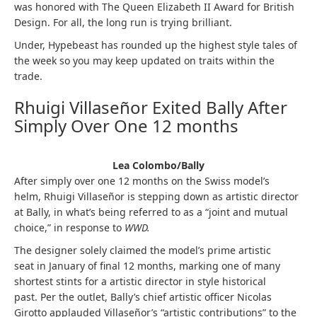
was honored with The Queen Elizabeth II Award for British
Design. For all, the long run is trying brilliant.
Under, Hypebeast has rounded up the highest style tales of
the week so you may keep updated on traits within the
trade.
Rhuigi Villaseñor Exited Bally After
Simply Over One 12 months
Lea Colombo/Bally
After simply over one 12 months on the Swiss model’s
helm, Rhuigi Villaseñor is stepping down as artistic director
at Bally, in what’s being referred to as a “joint and mutual
choice,” in response to
WWD.
The designer solely claimed the model’s prime artistic
seat in January of final 12 months, marking one of many
shortest stints for a artistic director in style historical
past. Per the outlet, Bally’s chief artistic officer Nicolas
Girotto applauded Villaseñor’s “artistic contributions” to the