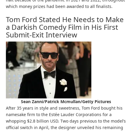
which money prizes had been awarded to all finalists.
Tom Ford Stated He Needs to Make
a Darkish Comedy Film in His First
Submit-Exit Interview
Sean Zanni/Patrick Mcmullan/Getty Pictures
After 35 years in style and sweetness, Tom Ford bought his
namesake firm to the Estée Lauder Corporations for a
whopping $2.8 billion USD. Two days previous to the model’s
official switch in April, the designer unveiled his remaining