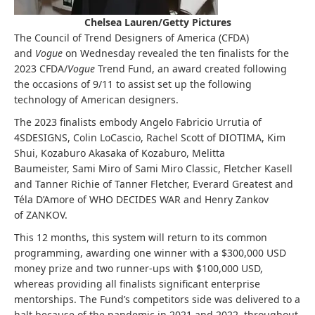
Chelsea Lauren/Getty Pictures
The Council of Trend Designers of America (CFDA)
and
Vogue
on Wednesday revealed the ten finalists for the
2023 CFDA/
Vogue
Trend Fund, an award created following
the occasions of 9/11 to assist set up the following
technology of American designers.
The 2023 finalists embody Angelo Fabricio Urrutia of
4SDESIGNS, Colin LoCascio, Rachel Scott of DIOTIMA, Kim
Shui, Kozaburo Akasaka of Kozaburo, Melitta
Baumeister, Sami Miro of Sami Miro Classic, Fletcher Kasell
and Tanner Richie of Tanner Fletcher, Everard Greatest and
Téla D’Amore of WHO DECIDES WAR and Henry Zankov
of ZANKOV.
This 12 months, this system will return to its common
programming, awarding one winner with a $300,000 USD
money prize and two runner-ups with $100,000 USD,
whereas providing all finalists significant enterprise
mentorships. The Fund’s competitors side was delivered to a
halt because of the pandemic in 2021 and 2022, throughout