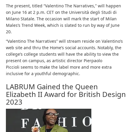
The present, titled “Valentino The Narratives,” will happen
on June 16 at 2 p.m. CET on the Università degli Studi di
Milano Statale. The occasion will mark the start of Milan
Males’s Trend Week, which is slated to run by way of June
20.
“Valentino The Narratives” will stream reside on Valentino’s
web site and thru the Home’s social accounts. Notably, the
college’s college students will have the ability to view the
present on campus, as artistic director Pierpaolo
Piccioli seems to make the label more and more extra
inclusive for a youthful demographic.
LABRUM Gained the Queen
Elizabeth II Award for British Design
2023