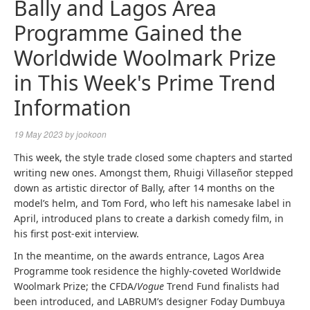
Bally and Lagos Area
Programme Gained the
Worldwide Woolmark Prize
in This Week's Prime Trend
Information
19 May 2023
by
jookoon
This week, the style trade closed some chapters and started
writing new ones. Amongst them, Rhuigi Villaseñor stepped
down as artistic director of Bally, after 14 months on the
model’s helm, and Tom Ford, who left his namesake label in
April, introduced plans to create a darkish comedy film, in
his first post-exit interview.
In the meantime, on the awards entrance, Lagos Area
Programme took residence the highly-coveted Worldwide
Woolmark Prize; the CFDA/
Vogue
Trend Fund finalists had
been introduced, and LABRUM’s designer Foday Dumbuya