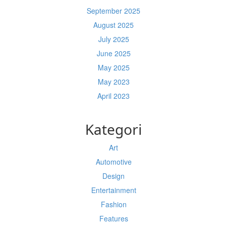
September 2025
August 2025
July 2025
June 2025
May 2025
May 2023
April 2023
Kategori
Art
Automotive
Design
Entertainment
Fashion
Features