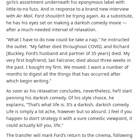
girls’s assortment underneath his eponymous label with
little-to-no fuss. And in response to a brand new interview
with
Air Mail
, Ford shouldn’t be trying again. As a substitute,
he has his eyes set on making a darkish comedy movie —
after a much-needed interval of relaxation.
“What I have to do now could be take a nap,” he instructed
the outlet. “My father died throughout
COVID
, and Richard
[Buckley, Ford’s husband and partner of 35 years] died. My
very first boyfriend, Ian Falconer, died about three weeks in
the past. I bought my firm. We moved. I want a number of
months to digest all the things that has occurred after
which begin writing.”
As soon as his relaxation concludes, nevertheless, he’ll start
penning his darkish comedy. Of his style choice, he
explains, “That’s what life is. It’s a darkish, darkish comedy.
Life is simply a lot ache, however but so absurd. I feel if you
happen to don’t strategy it with a sure comedic viewpoint, it
could actually kill you, life.”
The transfer will mark Ford’s return to the cinema, following