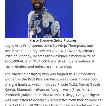
Kristy Sparow/Getty Pictures
Lagos Area Programme, ruled by Adeju Thompson, took
residence the highly-coveted 2023 Worldwide Woolmark
Prize on Monday, incomes the designer a money prize of
$200,000 AUD (or $134,000 USD), stocking alternatives at
main retailers and enterprise mentorship.
The Nigerian designer, who was topped this 12 months’s
winner on the Petit Palais in Paris, was chosen from a pool
of eight finalists, which included Rhude (U.S.), Maxxij (South
Korea), Bluemarble (France), Robyn Lynch (Eire), Marco
Rambaldi (Italy) and Paolina Russo (U.Okay.). Every designer
was requested to design six silhouettes from merino wool as
a part of their Fall 2023 assortment or for a standalone line