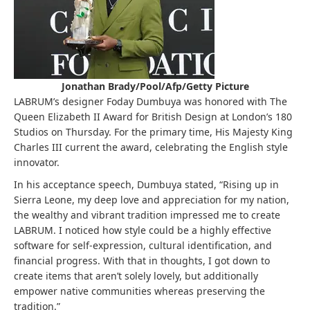
Jonathan Brady/Pool/Afp/Getty Picture
LABRUM’s designer Foday Dumbuya was honored with The
Queen Elizabeth II Award for British Design at London’s 180
Studios on Thursday. For the primary time, His Majesty King
Charles III current the award, celebrating the English style
innovator.
In his acceptance speech, Dumbuya stated, “Rising up in
Sierra Leone, my deep love and appreciation for my nation,
the wealthy and vibrant tradition impressed me to create
LABRUM. I noticed how style could be a highly effective
software for self-expression, cultural identification, and
financial progress. With that in thoughts, I got down to
create items that aren’t solely lovely, but additionally
empower native communities whereas preserving the
tradition.”