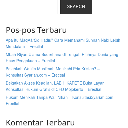
SEARCH
Pos-pos Terbaru
Apa Itu MaqÄá¹£id Hadis? Cara Memahami Sunnah Nabi Lebih
Mendalam – Erectial
Mbah Riyan Ulama Sederhana di Tengah Riuhnya Dunia yang
Haus Pengakuan – Erectial
Bolehkah Wanita Muslimah Menikahi Pria Kristen? –
KonsultasiSyariah.com – Erectial
Dekatkan Akses Keadilan, LABH IKAPETE Buka Layan
Konsultasi Hukum Gratis di CFD Mojokerto – Erectial
Hukum Menikah Tanpa Wali Nikah – KonsultasiSyariah.com –
Erectial
Komentar Terbaru