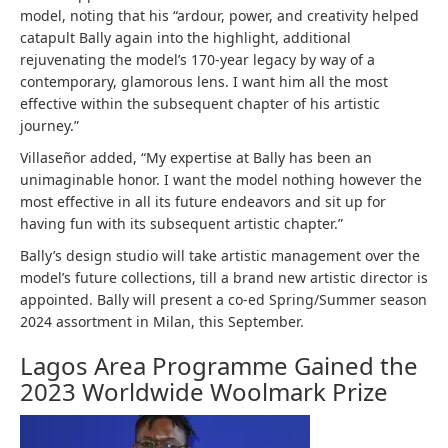
model, noting that his “ardour, power, and creativity helped
catapult Bally again into the highlight, additional
rejuvenating the model’s 170-year legacy by way of a
contemporary, glamorous lens. I want him all the most
effective within the subsequent chapter of his artistic
journey.”
Villaseñor added, “My expertise at Bally has been an
unimaginable honor. I want the model nothing however the
most effective in all its future endeavors and sit up for
having fun with its subsequent artistic chapter.”
Bally’s design studio will take artistic management over the
model’s future collections, till a brand new artistic director is
appointed. Bally will present a co-ed Spring/Summer season
2024 assortment in Milan, this September.
Lagos Area Programme Gained the
2023 Worldwide Woolmark Prize