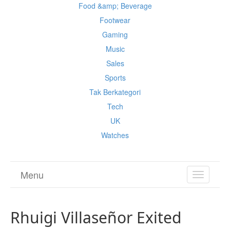
Food &amp; Beverage
Footwear
Gaming
Music
Sales
Sports
Tak Berkategori
Tech
UK
Watches
Menu
TOGGL
NAVIGA
Rhuigi Villaseñor Exited