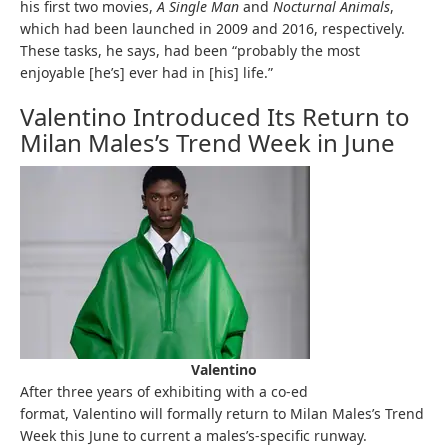
his first two movies,
A Single Man
and
Nocturnal Animals
,
which had been launched in 2009 and 2016, respectively.
These tasks, he says, had been “probably the most
enjoyable [he’s] ever had in [his] life.”
Valentino Introduced Its Return to
Milan Males’s Trend Week in June
Valentino
After three years of exhibiting with a co-ed
format, Valentino will formally return to Milan Males’s Trend
Week this June to current a males’s-specific runway.