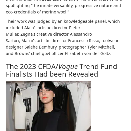
spotlighting “the innate versatility, progressive nature and
eco-credentials of merino wool.”
Their work was judged by an knowledgeable panel, which
included Alaïa’s artistic director Pieter
Mulier, Zegna’s creative director Alessandro
Sartori, Marni’s artistic director Francesco Risso, footwear
designer Salehe Bembury, photographer Tyler Mitchell,
and Browns’ chief govt officer Elizabeth von der Goltz.
The 2023 CFDA/
Vogue
Trend Fund
Finalists Had been Revealed