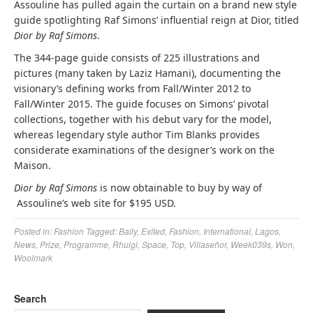
Assouline has pulled again the curtain on a brand new style
guide spotlighting Raf Simons’ influential reign at Dior, titled
Dior by Raf Simons
.
The 344-page guide consists of 225 illustrations and
pictures (many taken by Laziz Hamani), documenting the
visionary’s defining works from Fall/Winter 2012 to
Fall/Winter 2015. The guide focuses on Simons’ pivotal
collections, together with his debut vary for the model,
whereas legendary style author Tim Blanks provides
considerate examinations of the designer’s work on the
Maison.
Dior by Raf Simons
is now obtainable to buy by way of
Assouline’s web site for $195 USD.
Posted in:
Fashion
Tagged:
Bally
,
Exited
,
Fashion
,
International
,
Lagos
,
News
,
Prize
,
Programme
,
Rhuigi
,
Space
,
Top
,
Villaseñor
,
Week039s
,
Won
,
Woolmark
Search