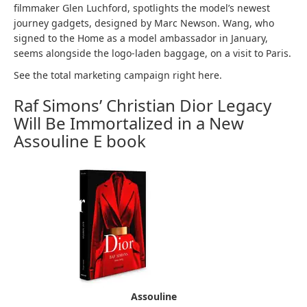
filmmaker Glen Luchford, spotlights the model’s newest
journey gadgets, designed by Marc Newson. Wang, who
signed to the Home as a model ambassador in January,
seems alongside the logo-laden baggage, on a visit to Paris.
See the total marketing campaign right here.
Raf Simons’ Christian Dior Legacy
Will Be Immortalized in a New
Assouline E book
Assouline