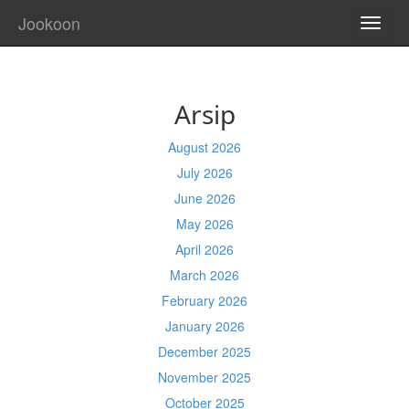
Jookoon
TOGG
NAVI
Arsip
August 2026
July 2026
June 2026
May 2026
April 2026
March 2026
February 2026
January 2026
December 2025
November 2025
October 2025