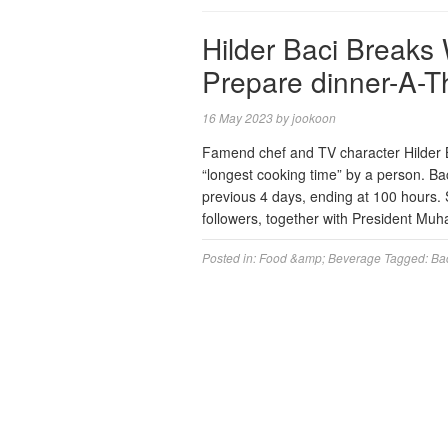
Hilder Baci Breaks 
Prepare dinner-A-T
16 May 2023
by
jookoon
Famend chef and TV character Hilder 
“longest cooking time” by a person. Ba
previous 4 days, ending at 100 hours. 
followers, together with President M
Posted in:
Food &amp; Beverage
Tagged:
Ba