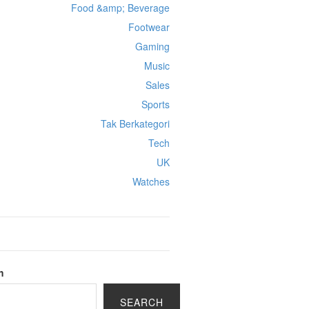
Food &amp; Beverage
Footwear
Gaming
Music
Sales
Sports
Tak Berkategori
Tech
UK
Watches
h
SEARCH