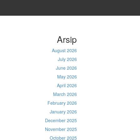
Arsip
August 2026
July 2026
June 2026
May 2026
April 2026
March 2026
February 2026
January 2026
December 2025
November 2025
October 2025