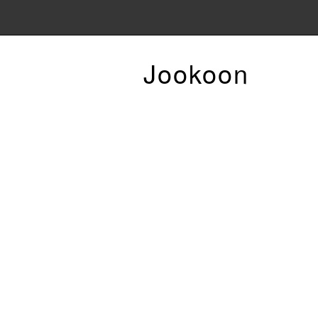
Jookoon