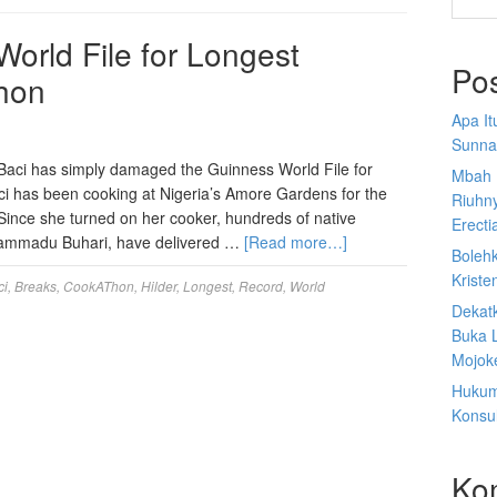
World File for Longest
Po
hon
Apa I
Sunna
Baci has simply damaged the Guinness World File for
Mbah 
ci has been cooking at Nigeria’s Amore Gardens for the
Riuhn
Since she turned on her cooker, hundreds of native
Erecti
uhammadu Buhari, have delivered …
[Read more…]
Boleh
Kriste
ci
,
Breaks
,
CookAThon
,
Hilder
,
Longest
,
Record
,
World
Dekat
Buka 
Mojoke
Hukum
Konsul
Ko