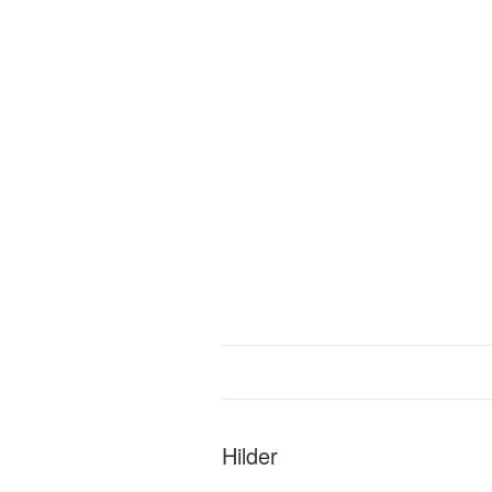
Hilder