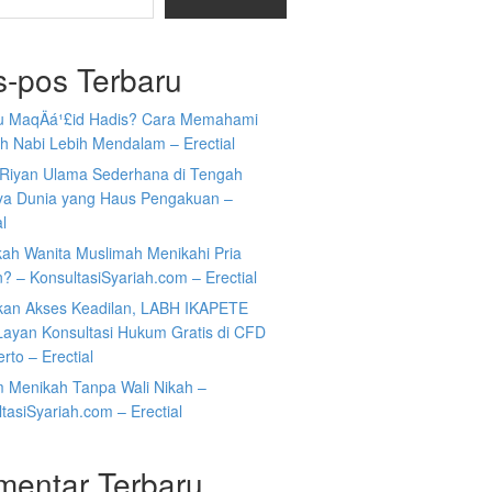
s-pos Terbaru
tu MaqÄá¹£id Hadis? Cara Memahami
h Nabi Lebih Mendalam – Erectial
Riyan Ulama Sederhana di Tengah
ya Dunia yang Haus Pengakuan –
al
kah Wanita Muslimah Menikahi Pria
n? – KonsultasiSyariah.com – Erectial
kan Akses Keadilan, LABH IKAPETE
Layan Konsultasi Hukum Gratis di CFD
rto – Erectial
 Menikah Tanpa Wali Nikah –
tasiSyariah.com – Erectial
mentar Terbaru