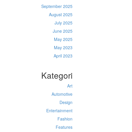
September 2025
August 2025
July 2025
June 2025
May 2025
May 2023
April 2023
Kategori
Art
Automotive
Design
Entertainment
Fashion
Features