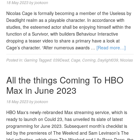
18 May 2023
by
jookoon
Nicolas Cage is formally becoming a member of the Useless by
Deadlight realm as a playable character. In accordance with
studies, the esteemed actor shall be enjoying himself within the
function of a Survivor, with builders Behaviour Interactive
dropping a teaser video to share a primary have a look at
Cage’s character. “After numerous awards …
[Read more…]
Posted in:
Gaming
Tagged:
039Dead
,
Cage
,
Coming
,
Daylight039
,
Nicolas
All the things Coming To HBO
Max in June 2023
18 May 2023
by
jookoon
HBO Max‘s newly-rebranded Max streaming service, which is
ready to launch on Could 23, has unveiled its slate of latest
programming for June 2023. Subsequent month’s checklist is
led by the premieres of The Weeknd and Sam Levinson’s The
Idol collection, which stars The Weeknd and Lily Rose-Depp, the