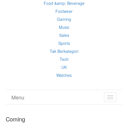
Food &amp; Beverage
Footwear
Gaming
Music
Sales
Sports
Tak Berkategori
Tech
UK
Watches
Menu
TOGGL
NAVIGA
Coming