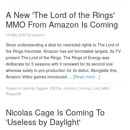
A New 'The Lord of the Rings'
MMO From Amazon Is Coming
19 May 2023
by
jookoon
Since understanding a deal for restricted rights to The Lord of
the Rings franchise, Amazon has set formidable targets. Its TV
present The Lord of the Rings: The Rings of Energy was
deliberate for 5 seasons with it renewed for its second one
whereas solely in pre-production for its debut. Alongside this,
Amazon Video games introduced …
[Read more…]
Posted in:
Gaming
Tagged:
039The
,
Amazon
,
Coming
,
Lord
,
MMO
,
Rings039
Nicolas Cage Is Coming To
'Useless by Daylight'