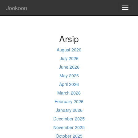
Jookoon
TOGG
NAVI
Arsip
August 2026
July 2026
June 2026
May 2026
April 2026
March 2026
February 2026
January 2026
December 2025
November 2025
October 2025