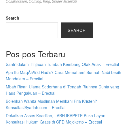
Collaboration
,
Coming
,
King
,
SpiderVerse039
Search
SEARCH
Pos-pos Terbaru
Santri dalam Tinjauan Tumbuh Kembang Otak Anak – Erectial
Apa Itu MaqÄá¹£id Hadis? Cara Memahami Sunnah Nabi Lebih
Mendalam – Erectial
Mbah Riyan Ulama Sederhana di Tengah Riuhnya Dunia yang
Haus Pengakuan – Erectial
Bolehkah Wanita Muslimah Menikahi Pria Kristen? –
KonsultasiSyariah.com – Erectial
Dekatkan Akses Keadilan, LABH IKAPETE Buka Layan
Konsultasi Hukum Gratis di CFD Mojokerto – Erectial