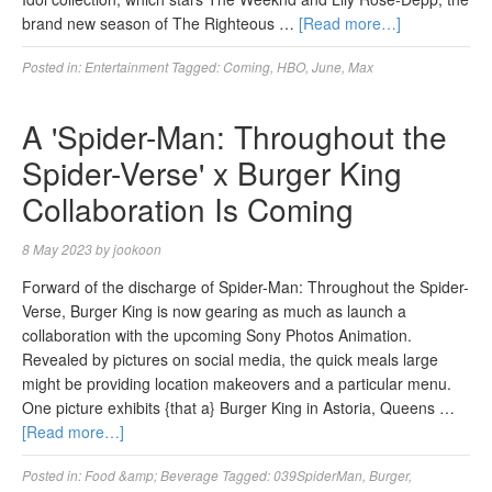
brand new season of The Righteous …
[Read more…]
Posted in:
Entertainment
Tagged:
Coming
,
HBO
,
June
,
Max
A 'Spider-Man: Throughout the
Spider-Verse' x Burger King
Collaboration Is Coming
8 May 2023
by
jookoon
Forward of the discharge of Spider-Man: Throughout the Spider-
Verse, Burger King is now gearing as much as launch a
collaboration with the upcoming Sony Photos Animation.
Revealed by pictures on social media, the quick meals large
might be providing location makeovers and a particular menu.
One picture exhibits {that a} Burger King in Astoria, Queens …
[Read more…]
Posted in:
Food &amp; Beverage
Tagged:
039SpiderMan
,
Burger
,