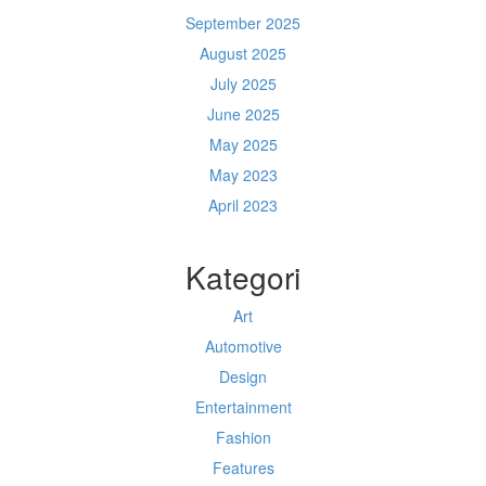
September 2025
August 2025
July 2025
June 2025
May 2025
May 2023
April 2023
Kategori
Art
Automotive
Design
Entertainment
Fashion
Features