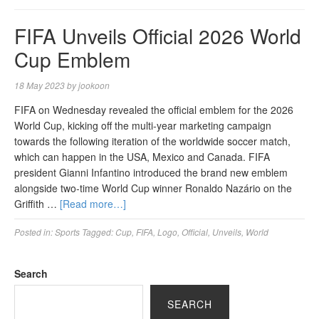
FIFA Unveils Official 2026 World
Cup Emblem
18 May 2023
by
jookoon
FIFA on Wednesday revealed the official emblem for the 2026
World Cup, kicking off the multi-year marketing campaign
towards the following iteration of the worldwide soccer match,
which can happen in the USA, Mexico and Canada. FIFA
president Gianni Infantino introduced the brand new emblem
alongside two-time World Cup winner Ronaldo Nazário on the
Griffith …
[Read more…]
Posted in:
Sports
Tagged:
Cup
,
FIFA
,
Logo
,
Official
,
Unveils
,
World
Search
SEARCH