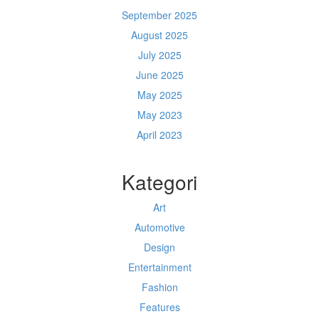
September 2025
August 2025
July 2025
June 2025
May 2025
May 2023
April 2023
Kategori
Art
Automotive
Design
Entertainment
Fashion
Features