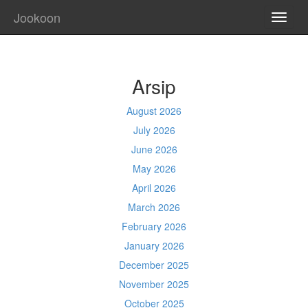
Jookoon
TOGG
NAVI
Arsip
August 2026
July 2026
June 2026
May 2026
April 2026
March 2026
February 2026
January 2026
December 2025
November 2025
October 2025