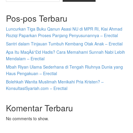
Pos-pos Terbaru
Luncurkan Tiga Buku Qanun Asasi NU di MPR RI, Kiai Ahmad
Roziqi Paparkan Proses Panjang Penyusunannya – Erectial
Santri dalam Tinjauan Tumbuh Kembang Otak Anak – Erectial
Apa Itu MaqÄá¹£id Hadis? Cara Memahami Sunnah Nabi Lebih
Mendalam – Erectial
Mbah Riyan Ulama Sederhana di Tengah Riuhnya Dunia yang
Haus Pengakuan – Erectial
Bolehkah Wanita Muslimah Menikahi Pria Kristen? –
KonsultasiSyariah.com – Erectial
Komentar Terbaru
No comments to show.