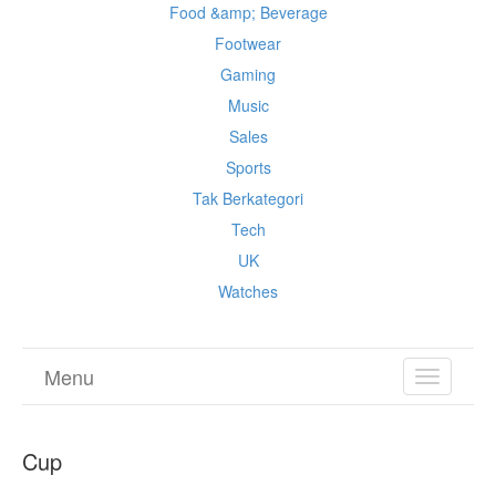
Food &amp; Beverage
Footwear
Gaming
Music
Sales
Sports
Tak Berkategori
Tech
UK
Watches
Menu
TOGGL
NAVIGA
Cup