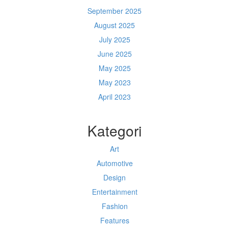
September 2025
August 2025
July 2025
June 2025
May 2025
May 2023
April 2023
Kategori
Art
Automotive
Design
Entertainment
Fashion
Features