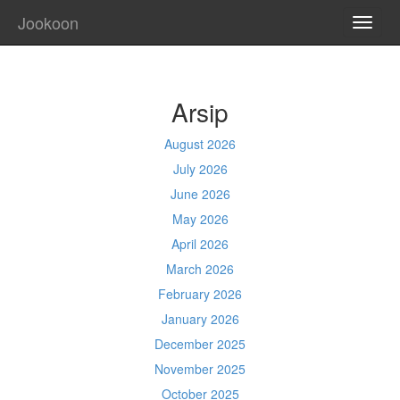
Jookoon
TOGG
NAVI
Arsip
August 2026
July 2026
June 2026
May 2026
April 2026
March 2026
February 2026
January 2026
December 2025
November 2025
October 2025