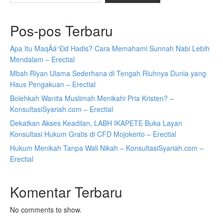
Pos-pos Terbaru
Apa Itu MaqÄá¹£id Hadis? Cara Memahami Sunnah Nabi Lebih
Mendalam – Erectial
Mbah Riyan Ulama Sederhana di Tengah Riuhnya Dunia yang
Haus Pengakuan – Erectial
Bolehkah Wanita Muslimah Menikahi Pria Kristen? –
KonsultasiSyariah.com – Erectial
Dekatkan Akses Keadilan, LABH IKAPETE Buka Layan
Konsultasi Hukum Gratis di CFD Mojokerto – Erectial
Hukum Menikah Tanpa Wali Nikah – KonsultasiSyariah.com –
Erectial
Komentar Terbaru
No comments to show.