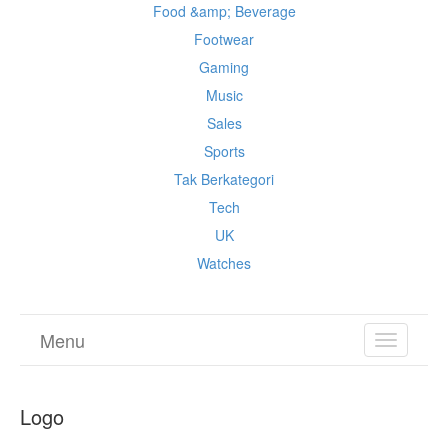
Food &amp; Beverage
Footwear
Gaming
Music
Sales
Sports
Tak Berkategori
Tech
UK
Watches
Menu
TOGGL
NAVIGA
Logo