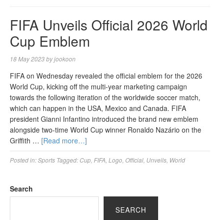
FIFA Unveils Official 2026 World
Cup Emblem
18 May 2023
by
jookoon
FIFA on Wednesday revealed the official emblem for the 2026
World Cup, kicking off the multi-year marketing campaign
towards the following iteration of the worldwide soccer match,
which can happen in the USA, Mexico and Canada. FIFA
president Gianni Infantino introduced the brand new emblem
alongside two-time World Cup winner Ronaldo Nazário on the
Griffith …
[Read more…]
Posted in:
Sports
Tagged:
Cup
,
FIFA
,
Logo
,
Official
,
Unveils
,
World
Search
SEARCH