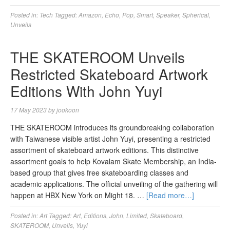
Posted in:
Tech
Tagged:
Amazon
,
Echo
,
Pop
,
Smart
,
Speaker
,
Spherical
,
Unveils
THE SKATEROOM Unveils
Restricted Skateboard Artwork
Editions With John Yuyi
17 May 2023
by
jookoon
THE SKATEROOM introduces its groundbreaking collaboration
with Taiwanese visible artist John Yuyi, presenting a restricted
assortment of skateboard artwork editions. This distinctive
assortment goals to help Kovalam Skate Membership, an India-
based group that gives free skateboarding classes and
academic applications. The official unveiling of the gathering will
happen at HBX New York on Might 18. …
[Read more…]
Posted in:
Art
Tagged:
Art
,
Editions
,
John
,
Limited
,
Skateboard
,
SKATEROOM
,
Unveils
,
Yuyi