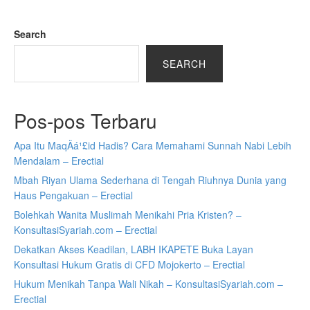
Search
SEARCH
Pos-pos Terbaru
Apa Itu MaqÄá¹£id Hadis? Cara Memahami Sunnah Nabi Lebih
Mendalam – Erectial
Mbah Riyan Ulama Sederhana di Tengah Riuhnya Dunia yang
Haus Pengakuan – Erectial
Bolehkah Wanita Muslimah Menikahi Pria Kristen? –
KonsultasiSyariah.com – Erectial
Dekatkan Akses Keadilan, LABH IKAPETE Buka Layan
Konsultasi Hukum Gratis di CFD Mojokerto – Erectial
Hukum Menikah Tanpa Wali Nikah – KonsultasiSyariah.com –
Erectial