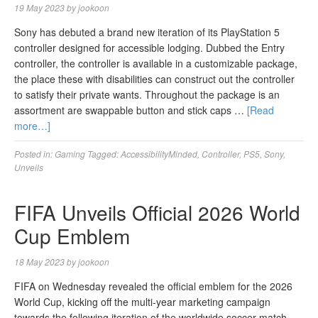
19 May 2023
by
jookoon
Sony has debuted a brand new iteration of its PlayStation 5
controller designed for accessible lodging. Dubbed the Entry
controller, the controller is available in a customizable package,
the place these with disabilities can construct out the controller
to satisfy their private wants. Throughout the package is an
assortment are swappable button and stick caps …
[Read
more…]
Posted in:
Gaming
Tagged:
AccessibilityMinded
,
Controller
,
PS5
,
Sony
,
Unveils
FIFA Unveils Official 2026 World
Cup Emblem
18 May 2023
by
jookoon
FIFA on Wednesday revealed the official emblem for the 2026
World Cup, kicking off the multi-year marketing campaign
towards the following iteration of the worldwide soccer match,