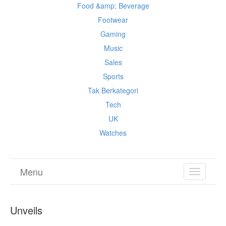
Food &amp; Beverage
Footwear
Gaming
Music
Sales
Sports
Tak Berkategori
Tech
UK
Watches
Menu
TOGGL
NAVIGA
Unveils