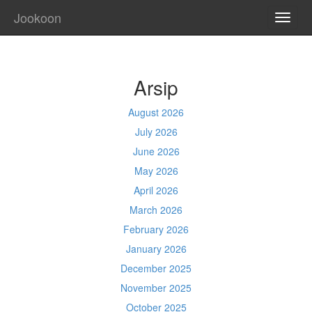
Jookoon
TOGG
NAVI
Arsip
August 2026
July 2026
June 2026
May 2026
April 2026
March 2026
February 2026
January 2026
December 2025
November 2025
October 2025