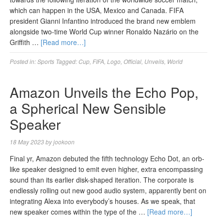
which can happen in the USA, Mexico and Canada. FIFA
president Gianni Infantino introduced the brand new emblem
alongside two-time World Cup winner Ronaldo Nazário on the
Griffith …
[Read more…]
Posted in:
Sports
Tagged:
Cup
,
FIFA
,
Logo
,
Official
,
Unveils
,
World
Amazon Unveils the Echo Pop,
a Spherical New Sensible
Speaker
18 May 2023
by
jookoon
Final yr, Amazon debuted the fifth technology Echo Dot, an orb-
like speaker designed to emit even higher, extra encompassing
sound than its earlier disk-shaped iteration. The corporate is
endlessly rolling out new good audio system, apparently bent on
integrating Alexa into everybody’s houses. As we speak, that
new speaker comes within the type of the …
[Read more…]