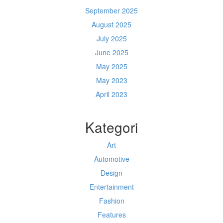
September 2025
August 2025
July 2025
June 2025
May 2025
May 2023
April 2023
Kategori
Art
Automotive
Design
Entertainment
Fashion
Features