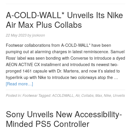
A-COLD-WALL* Unveils Its Nike
Air Max Plus Collabs
22 May 2023
by
jookoon
Footwear collaborations from A-COLD-WALL* have been
pumping out at alarming charges in latest reminiscence. Samuel
Ross‘ label was seen bonding with Converse to introduce a dyed
AEON ACTIVE CX installment and introduced its newest two-
pronged 1461 capsule with Dr. Martens, and now it’s slated to
hyperlink up with Nike to introduce two colorways atop the …
[Read more…]
Posted in:
Footwear
Tagged:
ACOLDWALL
,
Air
,
Collabs
,
Max
,
Nike
,
Unveils
Sony Unveils New Accessibility-
Minded PS5 Controller